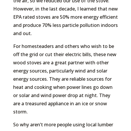
the air, so we reduced our use of the stove.
However, in the last decade, I learned that new
EPA rated stoves are 50% more energy efficient
and produce 70% less particle pollution indoors
and out.
For homesteaders and others who wish to be
off the grid or cut their electric bills, these new
wood stoves are a great partner with other
energy sources, particularly wind and solar
energy sources. They are reliable sources for
heat and cooking when power lines go down
or solar and wind power drop at night. They
are a treasured appliance in an ice or snow
storm.
So why aren’t more people using local lumber