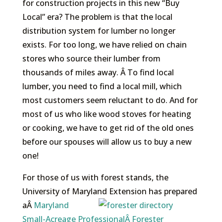
for construction projects in this new “Buy
Local” era? The problem is that the local
distribution system for lumber no longer
exists. For too long, we have relied on chain
stores who source their lumber from
thousands of miles away. Â To find local
lumber, you need to find a local mill, which
most customers seem reluctant to do. And for
most of us who like wood stoves for heating
or cooking, we have to get rid of the old ones
before our spouses will allow us to buy a new
one!
For those of us with forest stands, the
University of Maryland Extension has prepared
aÂ
Maryland
Small-Acreage ProfessionalÂ Forester