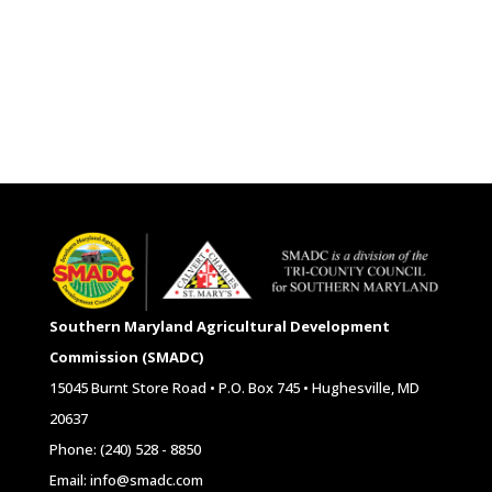
Southern Maryland Agricultural Development
Commission (SMADC)
15045 Burnt Store Road • P.O. Box 745 • Hughesville, MD
20637
Phone: (240) 528 - 8850
Email: info@smadc.com