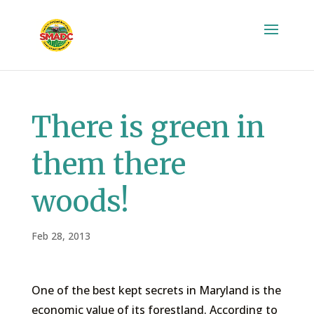
There is green in
them there
woods!
Feb 28, 2013
One of the best kept secrets in Maryland is the
economic value of its forestland. According to