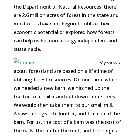
the Department of Natural Resources, there
are 2.6 million acres of forest in the state and
most of us have not begun to utilize their
economic potential or explored how forests
can help us be more energy independent and
sustainable.
My views
about forestland are based on a lifetime of
utilizing forest resources. On our farm, when
we needed a new barn, we hitched up the
tractor to a trailer and cut down some trees.
We would then take them to our small mill,
Â saw the logs into lumber, and then build the
barn. For us, the cost of a barn was the cost of
the nails, the tin for the roof, and the hinges