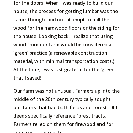
for the doors. When I was ready to build our
house, the process for getting lumber was the
same, though I did not attempt to mill the
wood for the hardwood floors or the siding for
the house. Looking back, I realize that using
wood from our farm would be considered a
‘green’ practice (a renewable construction
material, with minimal transportation costs.)
At the time, I was just grateful for the ‘green’
that I saved!
Our farm was not unusual. Farmers up into the
middle of the 20th century typically sought
out farms that had both fields and forest. Old
deeds specifically reference forest tracts.
Farmers relied on them for firewood and for
construction projects.