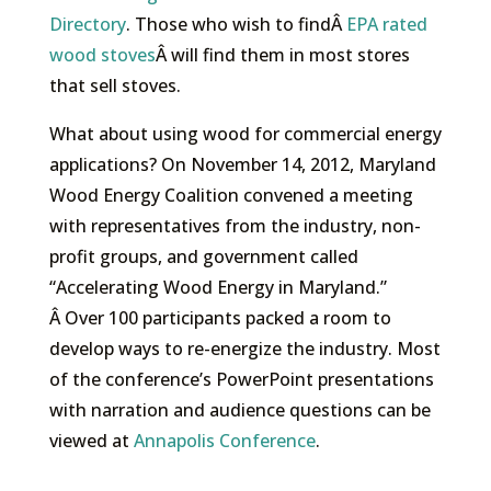
Directory
. Those who wish to findÂ
EPA rated
wood stoves
Â will find them in most stores
that sell stoves.
What about using wood for commercial energy
applications? On November 14, 2012, Maryland
Wood Energy Coalition convened a meeting
with representatives from the industry, non-
profit groups, and government called
“Accelerating Wood Energy in Maryland.”
Â Over 100 participants packed a room to
develop ways to re-energize the industry. Most
of the conference’s PowerPoint presentations
with narration and audience questions can be
viewed at
Annapolis Conference
.