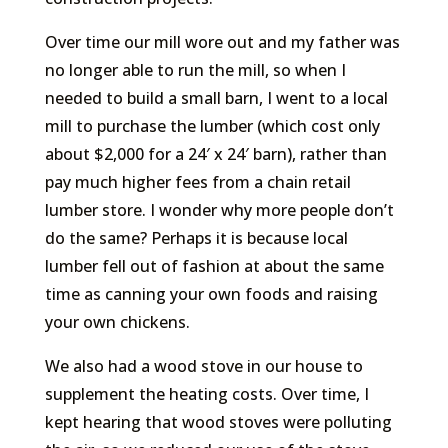
Over time our mill wore out and my father was
no longer able to run the mill, so when I
needed to build a small barn, I went to a local
mill to purchase the lumber (which cost only
about $2,000 for a 24′ x 24′ barn), rather than
pay much higher fees from a chain retail
lumber store. I wonder why more people don’t
do the same? Perhaps it is because local
lumber fell out of fashion at about the same
time as canning your own foods and raising
your own chickens.
We also had a wood stove in our house to
supplement the heating costs. Over time, I
kept hearing that wood stoves were polluting