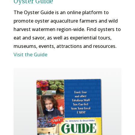
Oyster Guide
The Oyster Guide is an online platform to
promote oyster aquaculture farmers and wild
harvest watermen region-wide. Find oysters to
eat and savor, as well as experiential tours,
museums, events, attractions and resources.
Visit the Guide