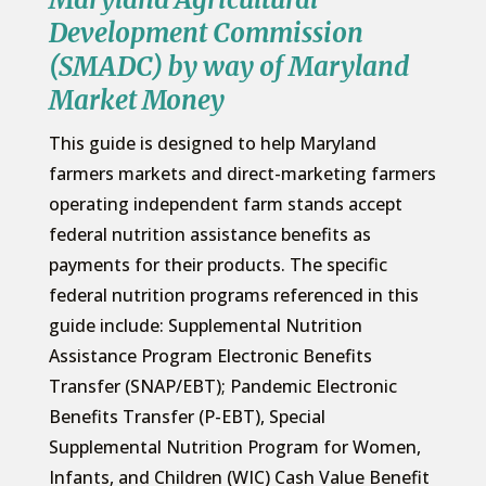
Development Commission
(SMADC) by way of Maryland
Market Money
This guide is designed to help Maryland
farmers markets and direct-marketing farmers
operating independent farm stands accept
federal nutrition assistance benefits as
payments for their products. The specific
federal nutrition programs referenced in this
guide include: Supplemental Nutrition
Assistance Program Electronic Benefits
Transfer (SNAP/EBT); Pandemic Electronic
Benefits Transfer (P-EBT), Special
Supplemental Nutrition Program for Women,
Infants, and Children (WIC) Cash Value Benefit