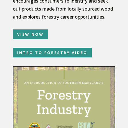
encourages consumers to identify and seek
out products made from locally sourced wood
and explores forestry career opportunities.
VIEW NOW
INTRO TO FORESTRY VIDEO