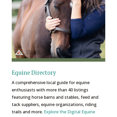
Equine Directory
A comprehensive local guide for equine
enthusiasts with more than 40 listings
featuring horse barns and stables, feed and
tack suppliers, equine organizations, riding
trails and more.
Explore the Digital Equine