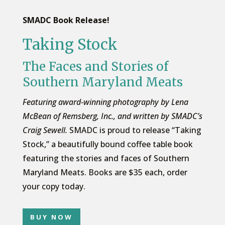
SMADC Book Release!
Taking Stock
The Faces and Stories of
Southern Maryland Meats
Featuring award-winning photography by Lena
McBean of Remsberg, Inc., and written by SMADC’s
Craig Sewell.
SMADC is proud to release “Taking
Stock,” a beautifully bound coffee table book
featuring the stories and faces of Southern
Maryland Meats. Books are $35 each, order
your copy today.
BUY NOW