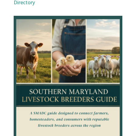
Directory