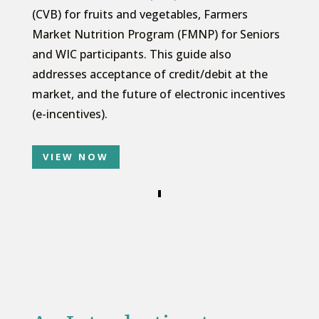
(CVB) for fruits and vegetables, Farmers
Market Nutrition Program (FMNP) for Seniors
and WIC participants. This guide also
addresses acceptance of credit/debit at the
market, and the future of electronic incentives
(e-incentives).
VIEW NOW