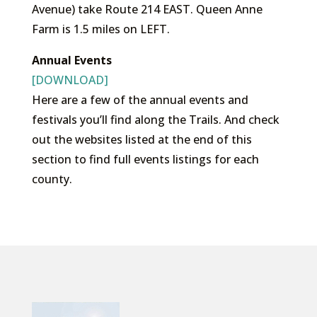
Avenue) take Route 214 EAST. Queen Anne
Farm is 1.5 miles on LEFT.
Annual Events
[DOWNLOAD]
Here are a few of the annual events and
festivals you’ll find along the Trails. And check
out the websites listed at the end of this
section to find full events listings for each
county.