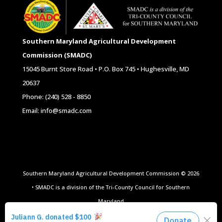
Southern Maryland Agricultural Development
Commission (SMADC)
15045 Burnt Store Road • P.O. Box 745 • Hughesville, MD
20637
Phone: (240) 528 - 8850
Email: info@smadc.com
Southern Maryland Agricultural Development Commission © 2026
• SMADC is a division of the Tri-County Council for Southern
Maryland
Website Design by
All Ag Media
|
Privacy Policy
|
Terms of Use