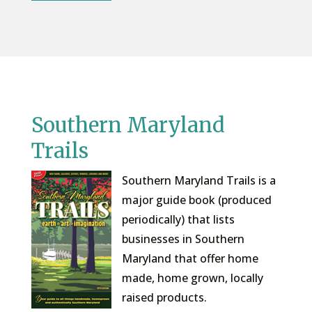
Southern Maryland
Trails
Southern Maryland Trails is a
major guide book (produced
periodically) that lists
businesses in Southern
Maryland that offer home
made, home grown, locally
raised products.