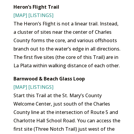
Heron’s Flight Trail
[MAP]
[LISTINGS]
The Heron’s Flight is not a linear trail. Instead,
a cluster of sites near the center of Charles
County forms the core, and various offshoots
branch out to the water’s edge in all directions.
The first five sites (the core of this Trail) are in
La Plata within walking distance of each other.
Barnwood & Beach Glass Loop
[MAP]
[LISTINGS]
Start this Trail at the St. Mary’s County
Welcome Center, just south of the Charles
County line at the intersection of Route 5 and
Charlotte Hall School Road. You can access the
first site (Three Notch Trail) just west of the