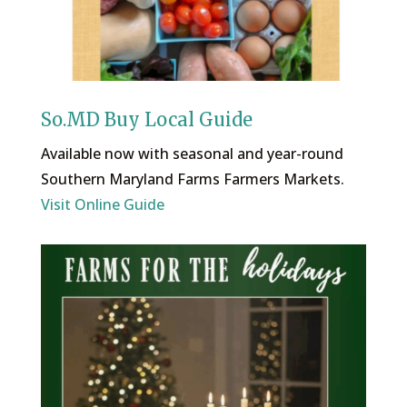
So.MD Buy Local Guide
Available now with seasonal and year-round
Southern Maryland Farms Farmers Markets.
Visit Online Guide