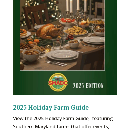
2025 Holiday Farm Guide
View the 2025 Holiday Farm Guide, featuring
Southern Maryland farms that offer events,