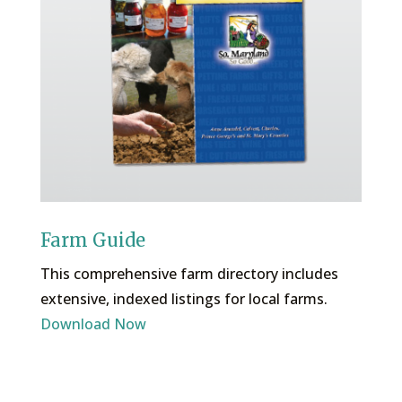
Farm Guide
This comprehensive farm directory includes
extensive, indexed listings for local farms.
Download Now