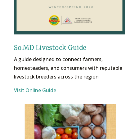
So.MD Livestock Guide
A guide designed to connect farmers,
homesteaders, and consumers with reputable
livestock breeders across the region
Visit Online Guide