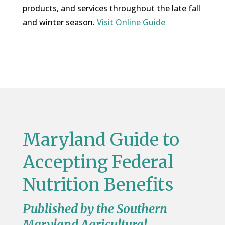
products, and services throughout the late fall
and winter season.
Visit Online Guide
Maryland Guide to
Accepting Federal
Nutrition Benefits
Published by the Southern
Maryland Agricultural