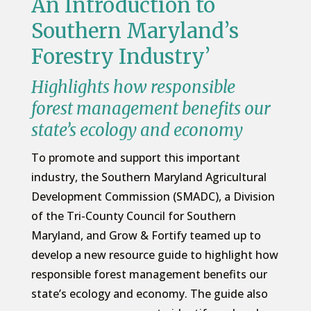
An Introduction to
Southern Maryland’s
Forestry Industry’
Highlights how responsible
forest management benefits our
state’s ecology and economy
To promote and support this important
industry, the Southern Maryland Agricultural
Development Commission (SMADC), a Division
of the Tri-County Council for Southern
Maryland, and Grow & Fortify teamed up to
develop a new resource guide to highlight how
responsible forest management benefits our
state’s ecology and economy. The guide also