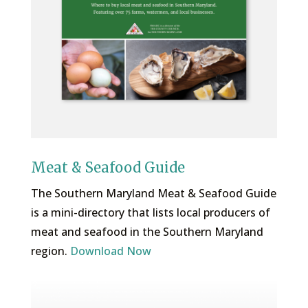
Meat & Seafood Guide
The Southern Maryland Meat & Seafood Guide
is a mini-directory that lists local producers of
meat and seafood in the Southern Maryland
region.
Download Now