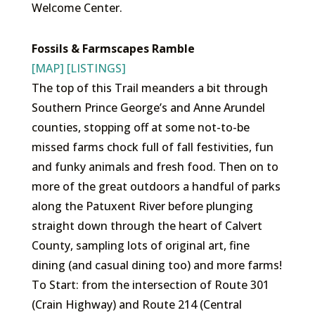
Welcome Center.
Fossils & Farmscapes Ramble
[MAP]
[LISTINGS]
The top of this Trail meanders a bit through
Southern Prince George’s and Anne Arundel
counties, stopping off at some not-to-be
missed farms chock full of fall festivities, fun
and funky animals and fresh food. Then on to
more of the great outdoors a handful of parks
along the Patuxent River before plunging
straight down through the heart of Calvert
County, sampling lots of original art, fine
dining (and casual dining too) and more farms!
To Start: from the intersection of Route 301
(Crain Highway) and Route 214 (Central