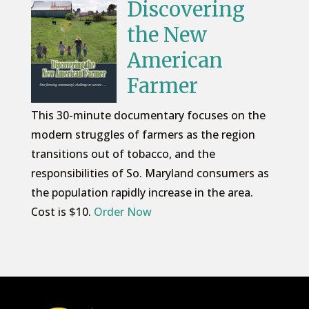
Discovering
the New
American
Farmer
This 30-minute documentary focuses on the
modern struggles of farmers as the region
transitions out of tobacco, and the
responsibilities of So. Maryland consumers as
the population rapidly increase in the area.
Cost is $10.
Order Now