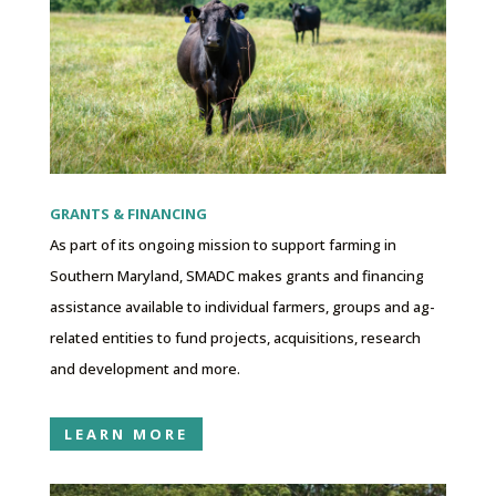
GRANTS & FINANCING
As part of its ongoing mission to support farming in
Southern Maryland, SMADC makes grants and financing
assistance available to individual farmers, groups and ag-
related entities to fund projects, acquisitions, research
and development and more.
LEARN MORE