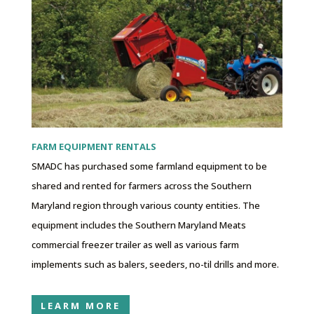
FARM EQUIPMENT RENTALS
SMADC has purchased some farmland equipment to be
shared and rented for farmers across the Southern
Maryland region through various county entities. The
equipment includes the Southern Maryland Meats
commercial freezer trailer as well as various farm
implements such as balers, seeders, no-til drills and more.
LEARM MORE