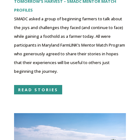
TOMORROW’S HARVEST – SMADC MENTOR MATCH
PROFILES
SMADC asked a group of beginning farmers to talk about
the joys and challenges they faced (and continue to face)
while gaining a foothold as a farmer today. All were
participants in Maryland FarmLINK’s Mentor Match Program
who generously agreed to share their stories in hopes
that their experiences will be useful to others just
beginning the journey.
READ STORIES