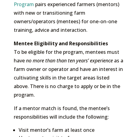
Program
pairs experienced farmers (mentors)
with new or transitioning farm
owners/operators (mentees) for one-on-one
training, advice and interaction.
Mentee Eligibility and Responsibilities
To be eligible for the program, mentees must
have
no more than than ten years’ experience
as a
farm owner or operator and have an interest in
cultivating skills in the target areas listed
above. There is no charge to apply or be in the
program.
If a mentor match is found, the mentee’s
responsibilities will include the following:
Visit mentor’s farm at least once