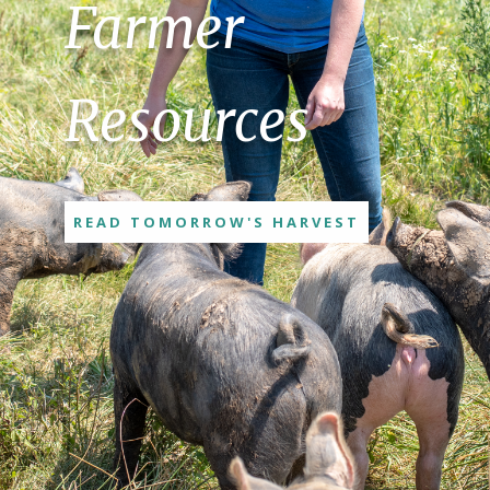
Farmer
Resources
READ TOMORROW'S HARVEST