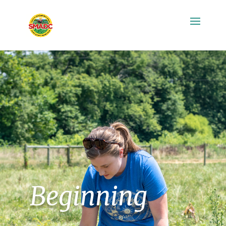
Beginning