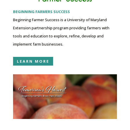
BEGINNING FARMERS SUCCESS
Beginning Farmer Success is a University of Maryland
Extension partnership program providing farmers with
tools and education to explore, refine, develop and
implement farm businesses.
LEARN MORE