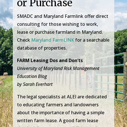
or Purchase
SMADC and Maryland Farmlink offer direct
consulting for those wishing to work,
lease or purchase farmland in Maryland.
Check
Maryland FarmLINK
for a searchable
database of properties.
FARM Leasing Dos and Don’ts
University of Maryland Risk Management
Education Blog
by Sarah Everhart
The legal specialists at ALEI are dedicated
to educating farmers and landowners
about the importance of having a simple
written farm lease. A good farm lease