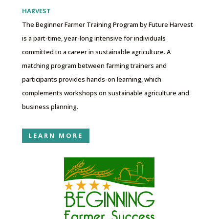
HARVEST
The Beginner Farmer Training Program by Future Harvest
is a part-time, year-long intensive for individuals
committed to a career in sustainable agriculture. A
matching program between farming trainers and
participants provides hands-on learning, which
complements workshops on sustainable agriculture and
business planning.
LEARN MORE