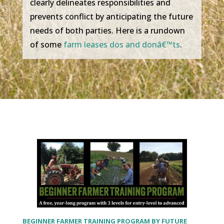
clearly delineates responsibilities and
prevents conflict by anticipating the future
needs of both parties. Here is a rundown
of some
farm leases dos and donâ€™ts
.
BEGINNER FARMER TRAINING PROGRAM BY FUTURE