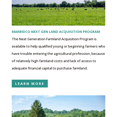
MARBIDCO NEXT GEN LAND ACQUISITION PROGRAM
The Next Generation Farmland Acquisition Program is
available to help qualified young or beginning farmers who
have trouble entering the agricultural profession, because
of relatively high farmland costs and lack of access to
adequate financial capital to purchase farmland.
LEARN MORE