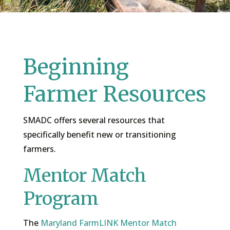
Beginning
Farmer Resources
SMADC offers several resources that
specifically benefit new or transitioning
farmers.
Mentor Match
Program
The
Maryland FarmLINK Mentor Match