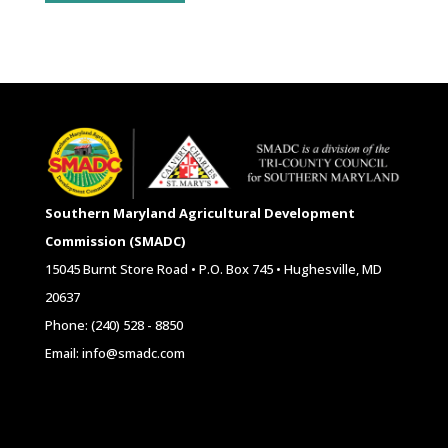
Southern Maryland Agricultural Development
Commission (SMADC)
15045 Burnt Store Road • P.O. Box 745 • Hughesville, MD
20637
Phone: (240) 528 - 8850
Email: info@smadc.com