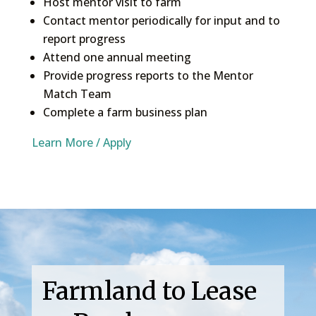
Host mentor visit to farm
Contact mentor periodically for input and to
report progress
Attend one annual meeting
Provide progress reports to the Mentor
Match Team
Complete a farm business plan
Learn More / Apply
Farmland to Lease