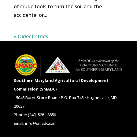
of crude tools to turn the soil and the
accidental or...
« Older Entries
Southern Maryland Agricultural Development
Commission (SMADC)
15045 Burnt Store Road • P.O. Box 745 • Hughesville, MD
20637
Phone: (240) 528 - 8850
Email: info@smadc.com