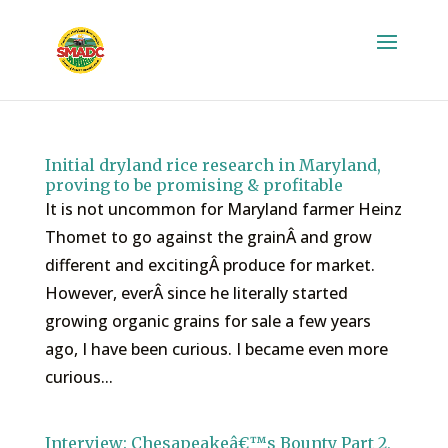
Initial dryland rice research in Maryland,
proving to be promising & profitable
It is not uncommon for Maryland farmer Heinz
Thomet to go against the grainÂ and grow
different and excitingÂ produce for market.
However, everÂ since he literally started
growing organic grains for sale a few years
ago, I have been curious. I became even more
curious...
Interview: Chesapeakeâ€™s Bounty Part 2,