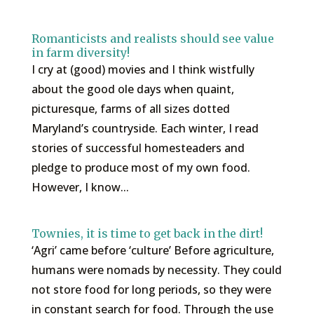
Romanticists and realists should see value
in farm diversity!
I cry at (good) movies and I think wistfully
about the good ole days when quaint,
picturesque, farms of all sizes dotted
Maryland’s countryside. Each winter, I read
stories of successful homesteaders and
pledge to produce most of my own food.
However, I know...
Townies, it is time to get back in the dirt!
‘Agri’ came before ‘culture’ Before agriculture,
humans were nomads by necessity. They could
not store food for long periods, so they were
in constant search for food. Through the use