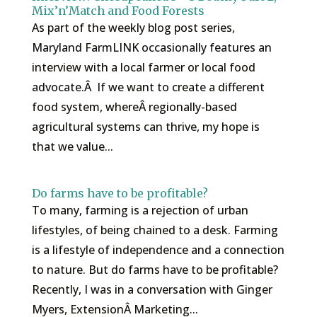
Mix’n’Match and Food Forests
As part of the weekly blog post series,
Maryland FarmLINK occasionally features an
interview with a local farmer or local food
advocate.Â If we want to create a different
food system, whereÂ regionally-based
agricultural systems can thrive, my hope is
that we value...
Do farms have to be profitable?
To many, farming is a rejection of urban
lifestyles, of being chained to a desk. Farming
is a lifestyle of independence and a connection
to nature. But do farms have to be profitable?
Recently, I was in a conversation with Ginger
Myers, ExtensionÂ Marketing...