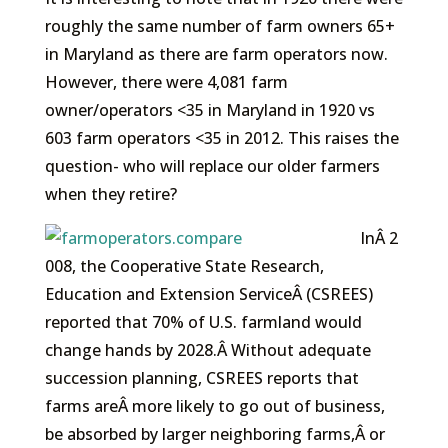
roughly the same number of farm owners 65+
in Maryland as there are farm operators now.
However, there were 4,081 farm
owner/operators <35 in Maryland in 1920 vs
603 farm operators <35 in 2012. This raises the
question- who will replace our older farmers
when they retire?
InÂ 2
008, the Cooperative State Research,
Education and Extension ServiceÂ (CSREES)
reported that 70% of U.S. farmland would
change hands by 2028.Â Without adequate
succession planning, CSREES reports that
farms areÂ more likely to go out of business,
be absorbed by larger neighboring farms,Â or