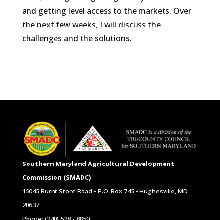
and getting level access to the markets. Over
the next few weeks, I will discuss the
challenges and the solutions.
Southern Maryland Agricultural Development
Commission (SMADC)
15045 Burnt Store Road • P.O. Box 745 • Hughesville, MD
20637
Phone: (240) 528 - 8850