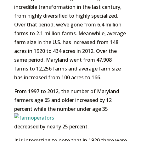
incredible transformation in the last century,
from highly diversified to highly specialized.
Over that period, we’ve gone from 6.4 million
farms to 2.1 million farms. Meanwhile, average
farm size in the U.S. has increased from 148
acres in 1920 to 434 acres in 2012. Over the
same period, Maryland went from 47,908
farms to 12,256 farms and average farm size
has increased from 100 acres to 166.
From 1997 to 2012, the number of Maryland
farmers age 65 and older increased by 12
percent
while the number under age 35
decreased by nearly 25 percent.
It is interesting to note that in 1920 there were