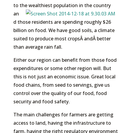
to the
wealthiest population in the country
an
d those residents are spending roughly $26
billion on food. We have good soils, a climate
suited to produce most cropsÂ andÂ better
than average rain fall.
Either our region can benefit from those food
expenditures or some other region will. But
this is not just an economic issue. Great local
food chains, from seed to servings, give us
control over the quality of our food, food
security and food safety.
The main challenges for farmers are getting
access to land, having the infrastructure to
farm, having the right regulatory environment