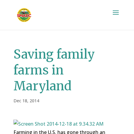
Saving family
farms in
Maryland
Dec 18, 2014
Farming in the U.S. has gone through an