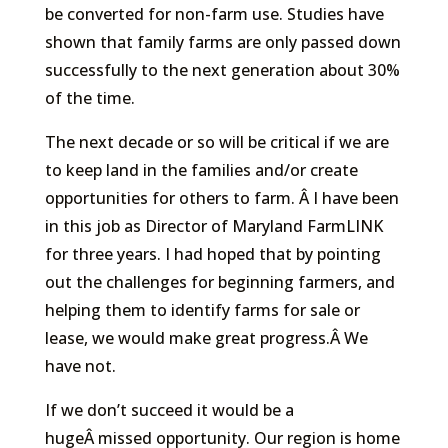
be converted for non-farm use. Studies have
shown that family farms are only passed down
successfully to the next generation about 30%
of the time.
The next decade or so will be critical if we are
to keep land in the families and/or create
opportunities for others to farm. Â I have been
in this job as Director of Maryland FarmLINK
for three years. I had hoped that by pointing
out the challenges for beginning farmers, and
helping them to identify farms for sale or
lease, we would make great progress.Â We
have not.
If we don’t succeed it would be a
hugeÂ missed opportunity. Our region is home