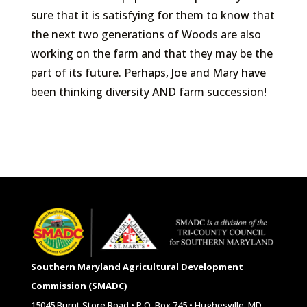
sure that it is satisfying for them to know that
the next two generations of Woods are also
working on the farm and that they may be the
part of its future. Perhaps, Joe and Mary have
been thinking diversity AND farm succession!
Southern Maryland Agricultural Development
Commission (SMADC)
15045 Burnt Store Road • P.O. Box 745 • Hughesville, MD