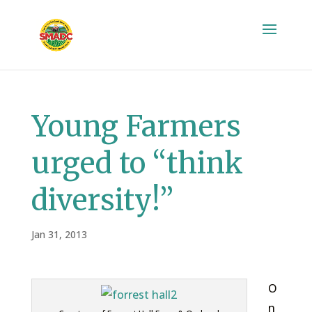
Young Farmers
urged to “think
diversity!”
Jan 31, 2013
O
n