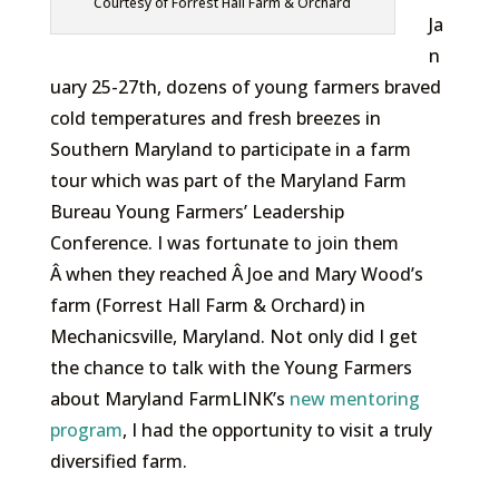
Courtesy of Forrest Hall Farm & Orchard
Ja
n
uary 25-27th, dozens of young farmers braved
cold temperatures and fresh breezes in
Southern Maryland to participate in a farm
tour which was part of the Maryland Farm
Bureau Young Farmers’ Leadership
Conference. I was fortunate to join them
Â when they reached Â Joe and Mary Wood’s
farm (Forrest Hall Farm & Orchard) in
Mechanicsville, Maryland. Not only did I get
the chance to talk with the Young Farmers
about Maryland FarmLINK’s
new mentoring
program
, I had the opportunity to visit a truly
diversified farm.