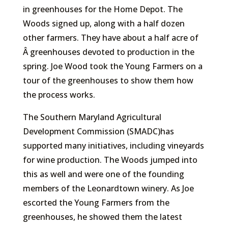
in greenhouses for the Home Depot. The
Woods signed up, along with a half dozen
other farmers. They have about a half acre of
Â greenhouses devoted to production in the
spring. Joe Wood took the Young Farmers on a
tour of the greenhouses to show them how
the process works.
The Southern Maryland Agricultural
Development Commission (SMADC)has
supported many initiatives, including vineyards
for wine production. The Woods jumped into
this as well and were one of the founding
members of the Leonardtown winery. As Joe
escorted the Young Farmers from the
greenhouses, he showed them the latest