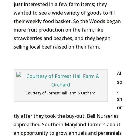
just interested in a few farm items; they
wanted to see a wide variety of goods to fill
their weekly food basket. So the Woods began
more fruit production on the farm, like
strawberries and peaches, and they began
selling local beef raised on their farm.
Al
so
,
Courtesy of Forrest Hall Farm & Orchard
sh
or
tly after they took the buy-out, Bell Nurseries
approached Southern Maryland farmers about
an opportunity to grow annuals and perennials