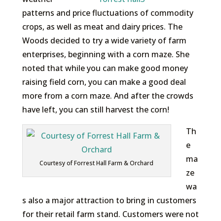
patterns and price fluctuations of commodity
crops, as well as meat and dairy prices. The
Woods decided to try a wide variety of farm
enterprises, beginning with a corn maze. She
noted that while you can make good money
raising field corn, you can make a good deal
more from a corn maze. And after the crowds
have left, you can still harvest the corn!
Th
e
ma
Courtesy of Forrest Hall Farm & Orchard
ze
wa
s also a major attraction to bring in customers
for their retail farm stand. Customers were not