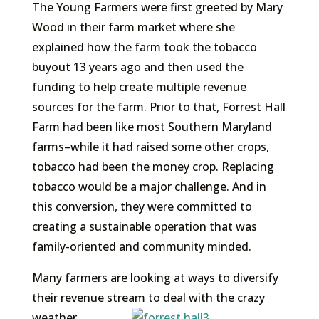
The Young Farmers were first greeted by Mary
Wood in their farm market where she
explained how the farm took the tobacco
buyout 13 years ago and then used the
funding to help create multiple revenue
sources for the farm. Prior to that, Forrest Hall
Farm had been like most Southern Maryland
farms–while it had raised some other crops,
tobacco had been the money crop. Replacing
tobacco would be a major challenge. And in
this conversion, they were committed to
creating a sustainable operation that was
family-oriented and community minded.
Many farmers are looking at ways to diversify
their revenue stream to deal with the crazy
weather