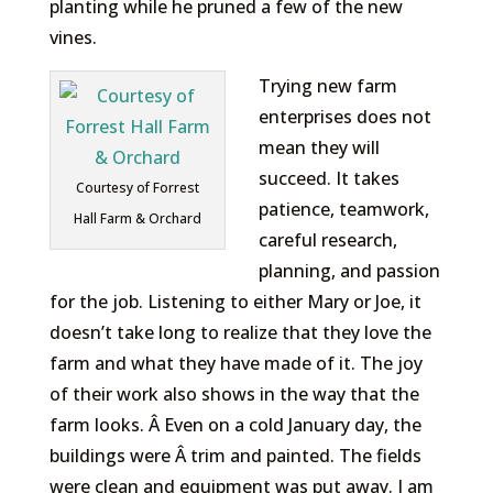
planting while he pruned a few of the new
vines.
Trying new farm
enterprises does not
mean they will
succeed. It takes
Courtesy of Forrest
patience, teamwork,
Hall Farm & Orchard
careful research,
planning, and passion
for the job. Listening to either Mary or Joe, it
doesn’t take long to realize that they love the
farm and what they have made of it. The joy
of their work also shows in the way that the
farm looks. Â Even on a cold January day, the
buildings were Â trim and painted. The fields
were clean and equipment was put away. I am