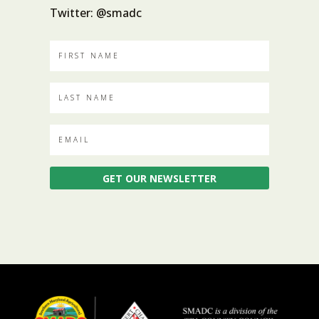
Twitter: @smadc
GET OUR NEWSLETTER