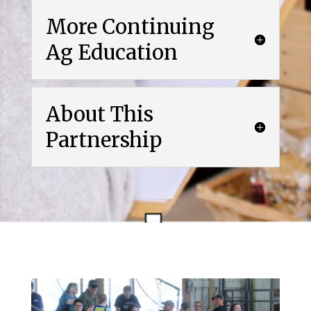
More Continuing
Ag Education
About This
Partnership