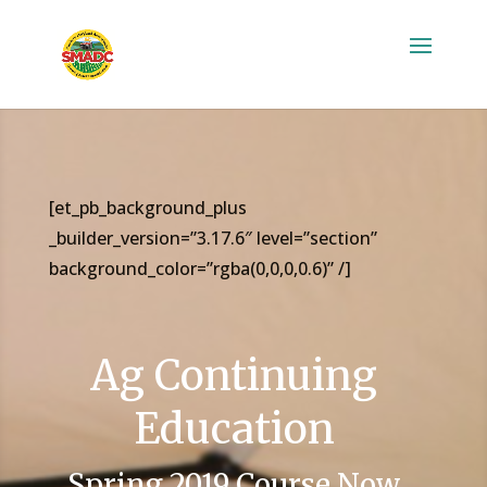
[et_pb_background_plus
_builder_version=”3.17.6″ level=”section”
background_color=”rgba(0,0,0,0.6)” /]
Ag Continuing
Education
Spring 2019 Course Now