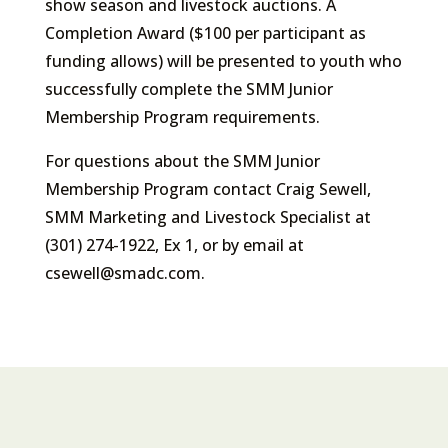
show season and livestock auctions. A
Completion Award ($100 per participant as
funding allows) will be presented to youth who
successfully complete the SMM Junior
Membership Program requirements.
For questions about the SMM Junior
Membership Program contact Craig Sewell,
SMM Marketing and Livestock Specialist at
(301) 274-1922, Ex 1, or by email at
csewell@smadc.com.