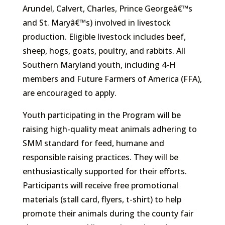
Arundel, Calvert, Charles, Prince Georgeâ€™s
and St. Maryâ€™s) involved in livestock
production. Eligible livestock includes beef,
sheep, hogs, goats, poultry, and rabbits. All
Southern Maryland youth, including 4-H
members and Future Farmers of America (FFA),
are encouraged to apply.
Youth participating in the Program will be
raising high-quality meat animals adhering to
SMM standard for feed, humane and
responsible raising practices. They will be
enthusiastically supported for their efforts.
Participants will receive free promotional
materials (stall card, flyers, t-shirt) to help
promote their animals during the county fair