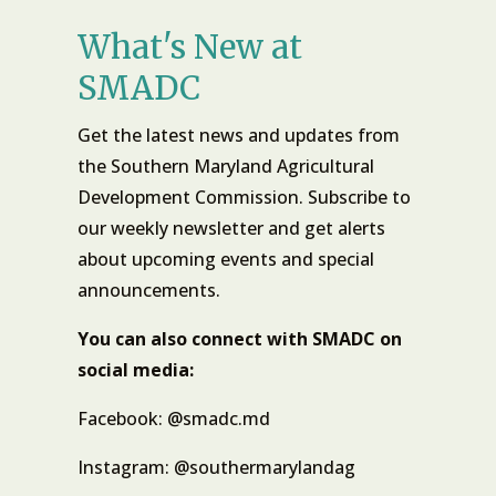
What's New at
SMADC
Get the latest news and updates from
the Southern Maryland Agricultural
Development Commission. Subscribe to
our weekly newsletter and get alerts
about upcoming events and special
announcements.
You can also connect with SMADC on
social media:
Facebook: @smadc.md
Instagram: @southermarylandag