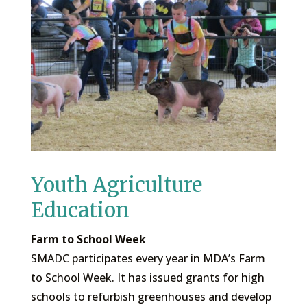
Youth Agriculture
Education
Farm to School Week
SMADC participates every year in MDA’s Farm
to School Week. It has issued grants for high
schools to refurbish greenhouses and develop