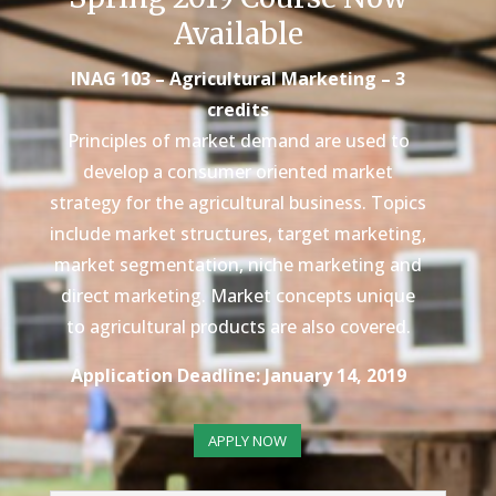
Available
INAG 103 – Agricultural Marketing – 3
credits
Principles of market demand are used to
develop a consumer oriented market
strategy for the agricultural business. Topics
include market structures, target marketing,
market segmentation, niche marketing and
direct marketing. Market concepts unique
to agricultural products are also covered.
Application Deadline: January 14, 2019
APPLY NOW