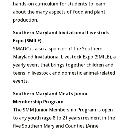
hands-on curriculum for students to learn
about the many aspects of food and plant
production.
Southern Maryland Invitational Livestock
Expo (SMILE)
SMADC is also a sponsor of the Southern
Maryland Invitational Livestock Expo (SMILE), a
yearly event that brings together children and
teens in livestock and domestic animal-related
events.
Southern Maryland Meats Junior
Membership Program
The SMM Junior Membership Program is open
to any youth (age 8 to 21 years) resident in the
five Southern Maryland Counties (Anne