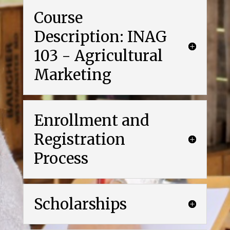
Course
Description: INAG
103 - Agricultural
Marketing
Enrollment and
Registration
Process
Scholarships