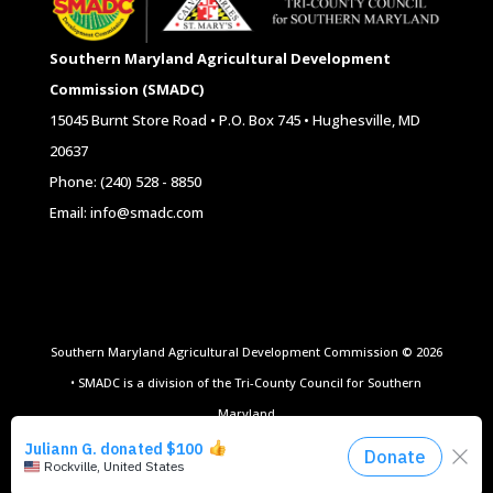
Southern Maryland Agricultural Development
Commission (SMADC)
15045 Burnt Store Road • P.O. Box 745 • Hughesville, MD
20637
Phone: (240) 528 - 8850
Email: info@smadc.com
Southern Maryland Agricultural Development Commission © 2026
• SMADC is a division of the Tri-County Council for Southern
Maryland
Website Design by
All Ag Media
|
Privacy Policy
|
Terms of Use
|
Site Map